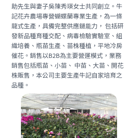
助先生與妻子吳陳秀瑛女士共同創立。牛
記花卉農場專營蝴蝶蘭專業生產，為一條
龍式生產，具備完整供應鏈能力， 包括研
發新品種育種交配、病毒檢驗實驗室、組
織培養、瓶苗生產、苗株種植，平地冷房
催花。銷售以B2B為主要營運模式，業務
銷售包括瓶苗、小苗、 中苗、大苗、開花
株販售，本公司主要生產牛記自家培育之
品種。