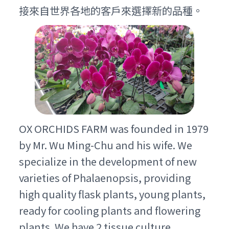
接來自世界各地的客戶來選擇新的品種。
OX ORCHIDS FARM was founded in 1979
by Mr. Wu Ming-Chu and his wife. We
specialize in the development of new
varieties of Phalaenopsis, providing
high quality flask plants, young plants,
ready for cooling plants and flowering
plants. We have 2 tissue culture