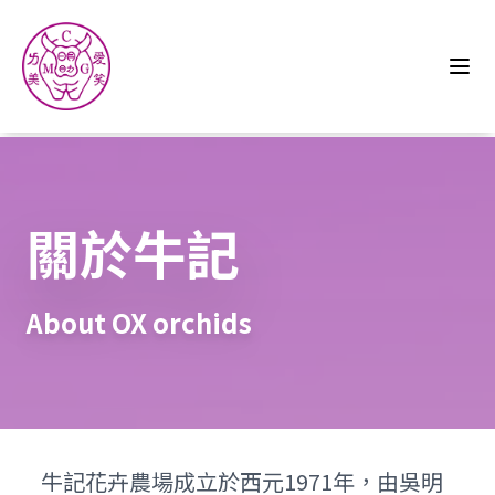
關於牛記
About OX orchids
牛記花卉農場成立於西元1971年，由吳明