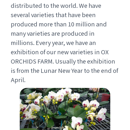
distributed to the world. We have
several varieties that have been
produced more than 10 million and
many varieties are produced in
millions. Every year, we have an
exhibition of our new varieties in OX
ORCHIDS FARM. Usually the exhibition
is from the Lunar New Year to the end of
April.