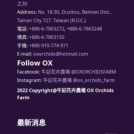
之30
Address:
No. 18-30, Duzitou, Beimen Dist.,
Tainan City 727, Taiwan (R.O.C.)
電話:
+886-6-7863272
,
+886-6-7863248
傳真:
+886-6-7863150
手機:
+886-910-774-971
E-mail:
oxorchids@hotmail.com
Follow OX
Facebook:
牛記花卉農場 @OXORCHIDSFARM
Instagram:
牛記花卉農場 @ox_orchids_farm
2022 Copyright@牛記花卉農場 OX Orchids
Farm
最新消息