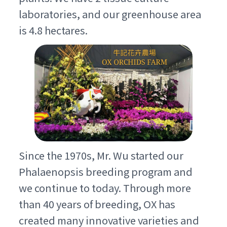
laboratories, and our greenhouse area
is 4.8 hectares.
Since the 1970s, Mr. Wu started our
Phalaenopsis breeding program and
we continue to today. Through more
than 40 years of breeding, OX has
created many innovative varieties and