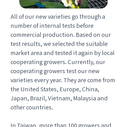
All of our new varieties go through a
number of internal tests before
commercial production. Based on our
test results, we selected the suitable
market area and tested it again by local
cooperating growers. Currently, our
cooperating growers test our new
varieties every year. They are come from
the United States, Europe, China,
Japan, Brazil, Vietnam, Malaysia and
other countries.
In Taiwan, more than 100 growers and