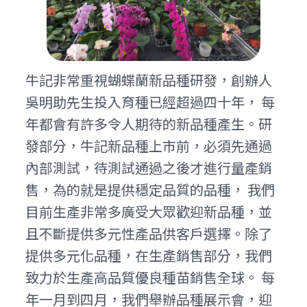
牛記非常重視蝴蝶蘭新品種研發，創辦人
吳明助先生投入育種已經超過四十年， 每
年都會有許多令人期待的新品種產生。研
發部分，牛記新品種上市前，必須先通過
內部測試，待測試通過之後才進行量產銷
售，為的就是提供穩定品質的品種， 我們
目前生產非常多廣受大眾歡迎新品種，並
且不斷提供多元性產品供客戶選擇。除了
提供多元化品種，在生產銷售部分，我們
致力於生產高品質優良種苗銷售全球。 每
年一月到四月，我們舉辦品種展示會，迎