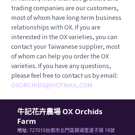
trading companies are our customers,
most of whom have long-term business
relationships with OX. If you are
interested in the OX varieties, you can
contact your Taiwanese supplier, most
of whom can help you order the OX
varieties. If you have any questions,
please feel free to contact us by email:
OXORCHIDS@HOTMAIL.COM
牛記花卉農場 OX Orchids
Farm
地址:
727010台南市北門區錦湖里渡子頭 18號